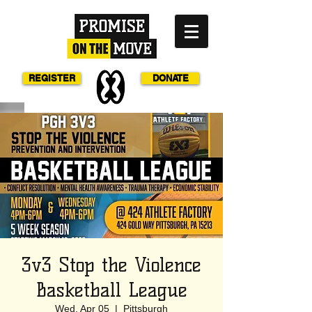
REGISTER
DONATE
3v3 Stop the Violence
Basketball League
Wed, Apr 05
  |  
Pittsburgh