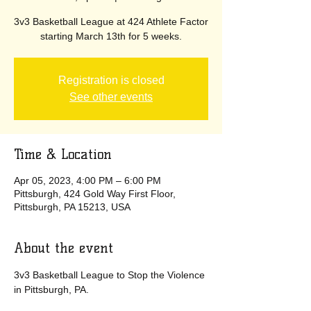
3v3 Basketball League at 424 Athlete Factor
starting March 13th for 5 weeks.
Registration is closed
See other events
Time & Location
Apr 05, 2023, 4:00 PM – 6:00 PM
Pittsburgh, 424 Gold Way First Floor,
Pittsburgh, PA 15213, USA
About the event
3v3 Basketball League to Stop the Violence 
in Pittsburgh, PA.