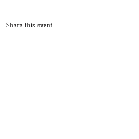
Share this event
​​Call us:
412-580-8030
© 2021 by Promise.
Proudly created with
Wix.com